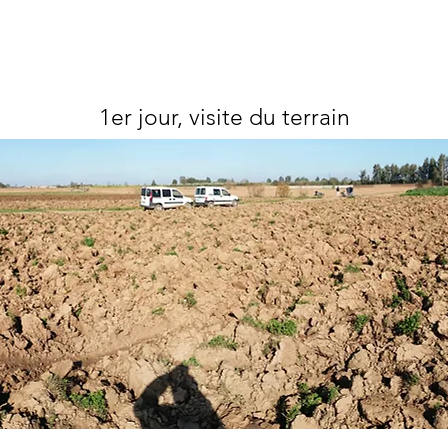
1er jour, visite du terrain