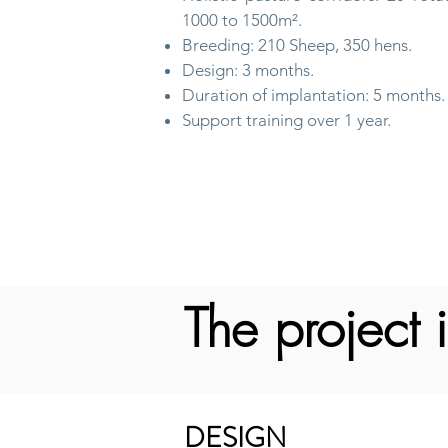
1000 to 1500m².
Breeding: 210 Sheep, 350 hens.
Design: 3 months.
Duration of implantation: 5 months.
Support training over 1 year.
The project i
DESIGN