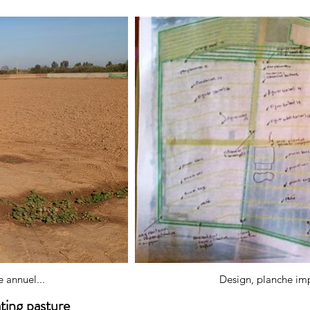
 annuel...
Design, planche impl
ating pasture