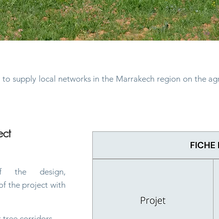
and small livestock
m to supply local networks in the Marrakech region on the ag
ect
 the design,
f the project with
t tree corridors,