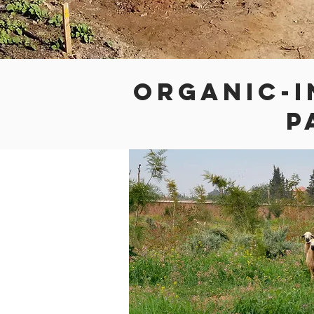
ORGANIC-I
P