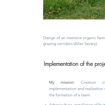
Permaculture, agroforestry 
Design of an intensive organic far
grazing
corridors (Allan Savary).
Implementation of the proj
My mission:
Creation of
implementation and realization o
the formation of a team.
Arboriculture, installation of frui