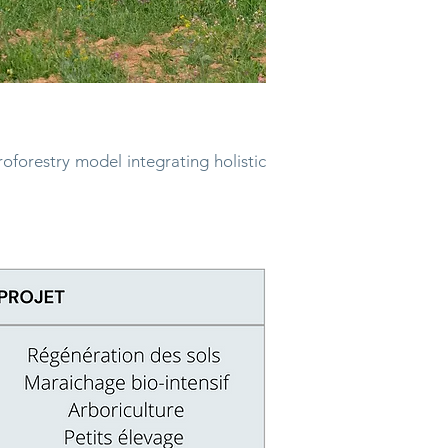
roforestry model integrating
holistic