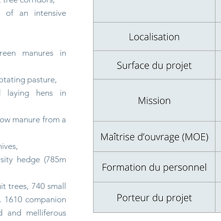
n of an intensive
green manures in
otating
pasture,
d laying hens in
cow manure from a
ives,
ersity hedge (785m
it trees, 740 small
bs, 1610 companion
ed and melliferous