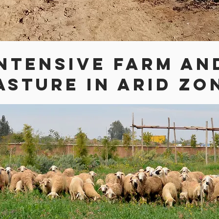
NTENSIVE FARM AN
ASTURE IN ARID ZO