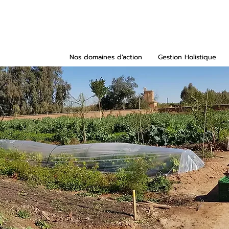
Nos domaines d’action
Gestion Holistique