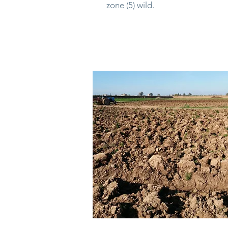
zone (5) wild.