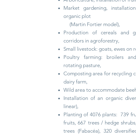
Market gardening, installatio
organic plot
(Martin Fortier model),
Production of cereals and 
corridors in agroforestry,
Small livestock: goats, ewes on
r
Poultry farming: broilers an
rotating pasture,
Composting area for recycling 
dairy farm,
Wild area to
accommodate
beeh
Installation of an organic div
linear),
Planting of 4076 plants:
739 fru
fruits, 667 trees / hedge shru
trees (Fabacéa), 320 diversifi