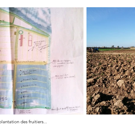
antation des fruitiers...