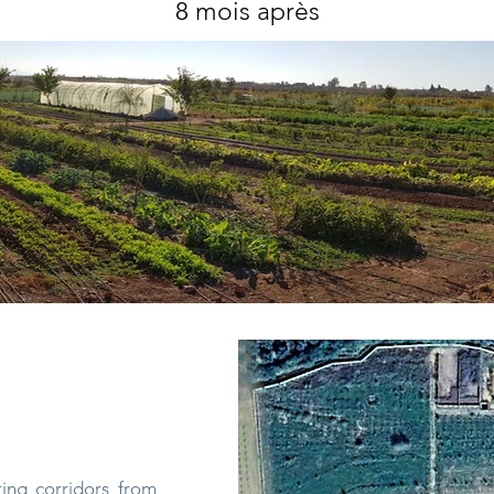
8 mois après
ting corridors from