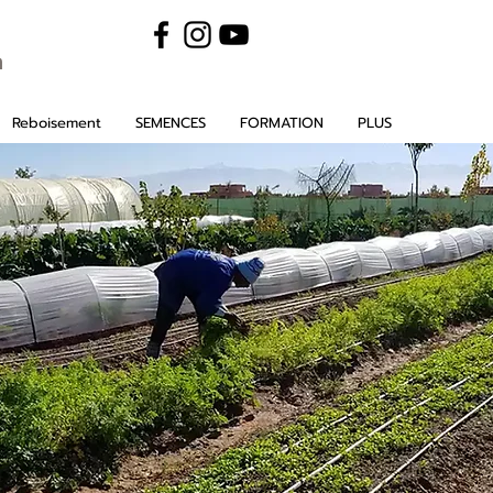
m
Reboisement
SEMENCES
FORMATION
PLUS