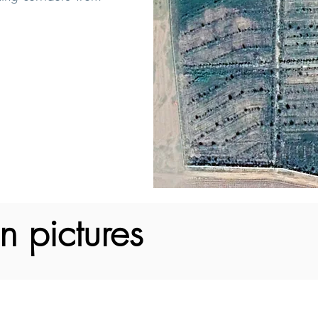
n pictures