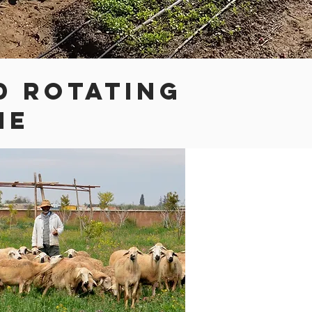
D ROTATING
NE