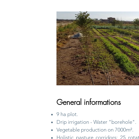
General informations
9 ha plot.
Drip irrigation - Water "borehole".
Vegetable production on 7000m².
Holistic pasture corridors: 25 rota