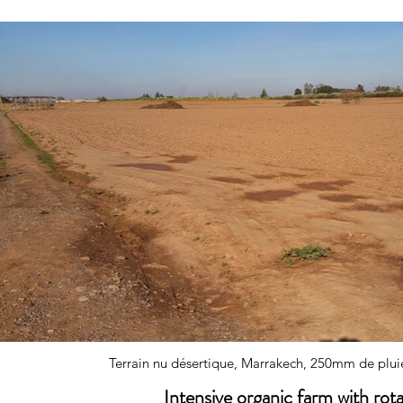
Terrain nu désertique, Marrakech, 250mm de pluie
Intensive organic farm with rot