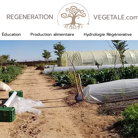
REGENERATION
VEGETALE.co
VEGETALE
Éducation
Production alimentaire
Hydrologie Régénerative