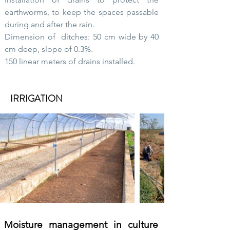
earthworms, to keep the spaces passable
during and after the rain.
Dimension of
ditches: 50 cm wide by 40
cm deep, slope of 0.3%.
150 linear meters of drains installed.
IRRIGATION
Moisture management in culture