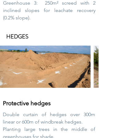
Greenhouse 3:
250m² screed with 2
inclined slopes for leachate recovery
(0.2% slope).
HEDGES
Protective hedges
Double curtain of hedges over 300m
linear or 600m of windbreak hedges.
Planting large trees in the middle of
greenhouses for shade.