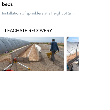
beds
Installation of sprinklers at a height of 2m.
LEACHATE RECOVERY
Manage leachate
Installation of leachate recovery systems
from cultivation beds.