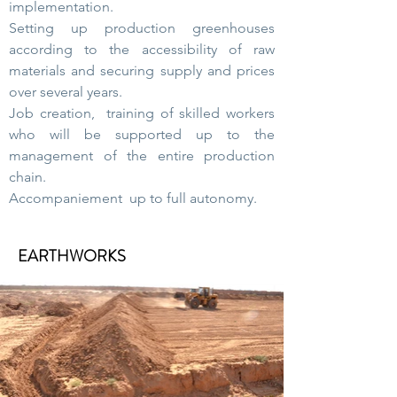
implementation.
Setting up production greenhouses
according to the accessibility of raw
materials and securing supply and prices
over several years.
Job creation, training of skilled workers
who will be supported up to the
management of the entire production
chain.
Accompaniement up to full autonomy.
EARTHWORKS