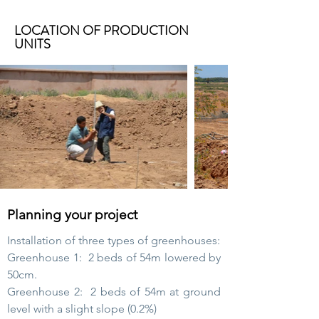
LOCATION OF PRODUCTION
UNITS
Planning your project
Installation of three types of greenhouses:
Greenhouse 1:
2 beds of 54m lowered by
50cm.
Greenhouse 2:
2 beds of 54m at ground
level with a slight slope (0.2%)