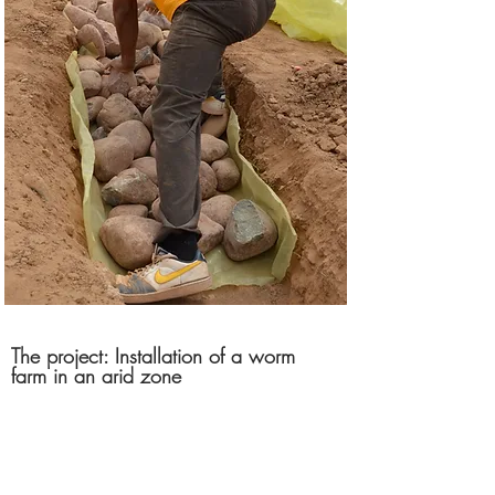
The project: Installation of a worm
farm in an arid zone