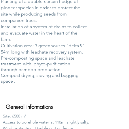
Planting of a double-curtain hedge of
pioneer species in order to protect the
site while producing seeds from
companion trees.
Installation of a system of drains to collect
and evacuate water in the heart of the
farm.
Cultivation area: 3 greenhouses "delta 9"
54m long with leachate recovery system.
Pre-composting space and leachate
treatment
with
phyto-purification
through bamboo production.
Compost drying, sieving and bagging
space
.
General informations
Site: 6500 m²
Access to borehole water at 110m, slightly salty.
Wind protection: Double curtain fence.