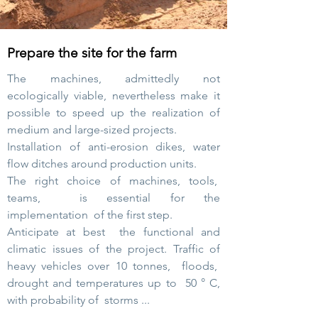
Prepare the site for the farm
The machines, admittedly not
ecologically viable, nevertheless make it
possible to speed up the realization of
medium and large-sized projects.
Installation of anti-erosion dikes, water
flow ditches around production units.
The right choice of machines, tools,
teams,
is essential for the
implementation
of the first step.
Anticipate at best
the functional and
climatic issues of the project. Traffic of
heavy vehicles over 10 tonnes,
floods,
drought and temperatures
up to
50 ° C,
with probability of
storms ...