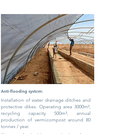
Anti-flooding system:
Installation of water drainage ditches and
protective dikes. Operating area 3000m²,
recycling capacity 500m³, annual
production of vermicompost around
80
tonnes / year.