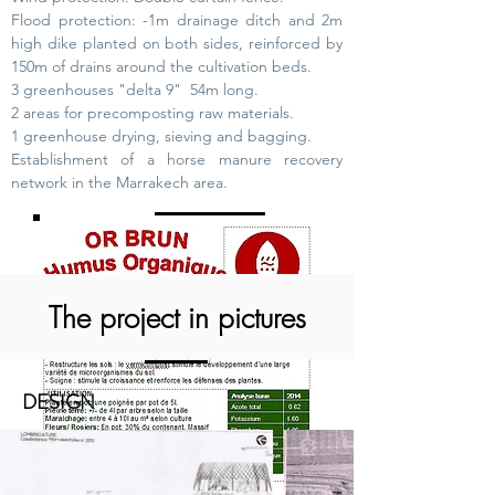
Flood protection: -1m drainage ditch and 2m
high dike planted on both sides, reinforced by
150m of drains around the cultivation beds.
3 greenhouses "delta 9"
54m long.
2 areas for precomposting raw materials.
1 greenhouse drying, sieving and bagging.
Establishment of a horse manure recovery
network in the Marrakech area.
The project in pictures
DESIGN