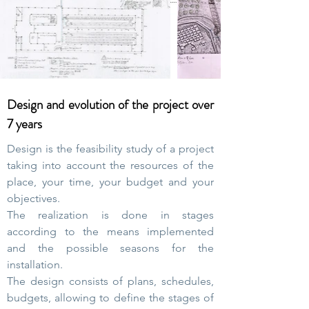
Design and evolution of the project over
7 years
Design is the feasibility study of a project
taking into account the resources of the
place, your time, your budget and your
objectives.
The realization is done in stages
according to the means implemented
and the possible seasons for the
installation.
The design consists of plans, schedules,
budgets, allowing to define the stages of