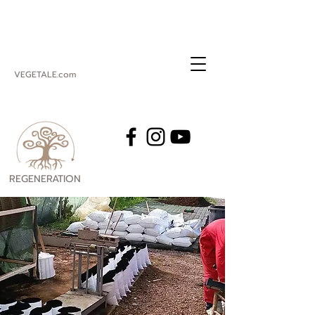
VEGETALE.com
REGENERATION
VEGETALE