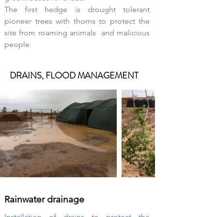
The first hedge is drought tolerant
pioneer trees with thorns to protect the
site from
roaming animals
and malicious
people.
DRAINS, FLOOD MANAGEMENT
Rainwater drainage
Installation of drains to protect the