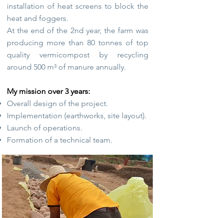
installation of heat screens to block the
heat and foggers.
At the end of the 2nd year, the farm was
producing more than 80 tonnes of top
quality vermicompost by recycling
around 500 m³ of manure annually.
My mission over 3 years:
Overall design of the project.
Implementation (earthworks, site layout).
Launch of operations.
Formation of a technical team.