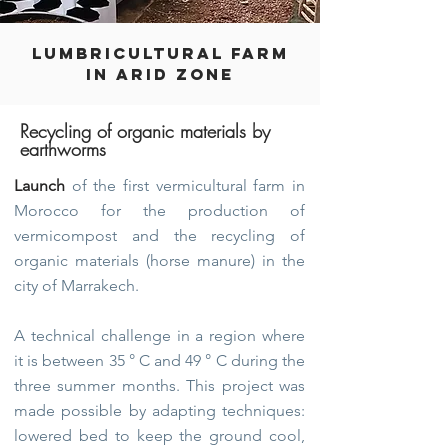
LUMBRICULTURAL FARM
IN ARID ZONE
Recycling of organic materials by
earthworms
Launch
of the first vermicultural farm in
Morocco for the production of
vermicompost and the recycling of
organic materials (horse manure) in the
city of Marrakech.
A technical challenge in a region where
it is between 35 ° C and 49 ° C during the
three summer months. This project was
made possible by adapting techniques:
lowered bed to keep the ground cool,