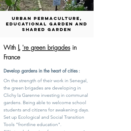
URBAN PERMACULTURE,
EDUCATIONAL GARDEN AND
SHARED GARDEN
L
With
're green brigades
in
France
Develop gardens in the heart of cities
:
On the strength of their work in Senegal,
the green brigades are developing in
Clichy la Garenne investing in communal
gardens. Being able to welcome school
students and citizens for awakening days.
Set up Ecological and Social Transition
Tools "frontline education".