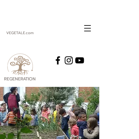
VEGETALE.com
REGENERATION
VEGETALE