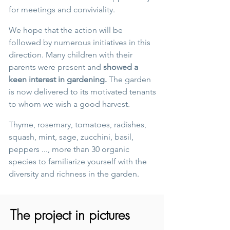
for meetings and conviviality.
We hope that the action will be
followed by numerous initiatives in this
direction. Many children with their
parents were present and
showed a
keen interest in gardening.
The garden
is now delivered to its motivated tenants
to whom we wish a good harvest.
Thyme, rosemary, tomatoes, radishes,
squash, mint, sage, zucchini, basil,
peppers ..., more than 30 organic
species to familiarize yourself with the
diversity and richness in the garden.
The project in pictures