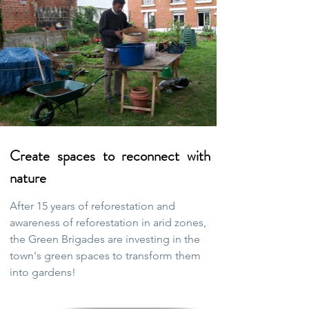
Create spaces to reconnect with
nature
After 15 years of reforestation and
awareness of reforestation in arid zones,
the Green Brigades are investing in the
town's green spaces to transform them
into gardens!