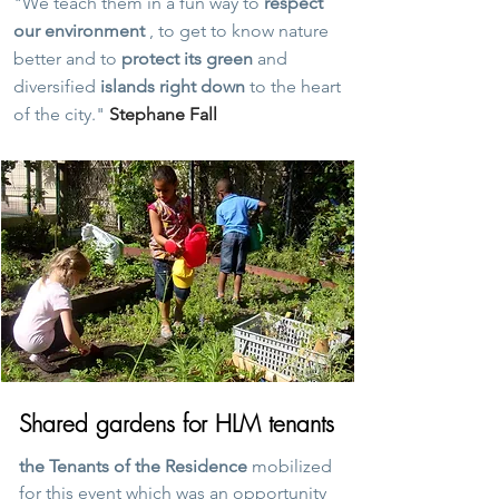
"We teach them in a fun way to
respect
our environment
, to get to know nature
better and to
protect its green
and
diversified
islands right down
to the heart
of the city."
Stephane Fall
Shared gardens for HLM tenants
the Tenants of the Residence
mobilized
for this event which was an opportunity