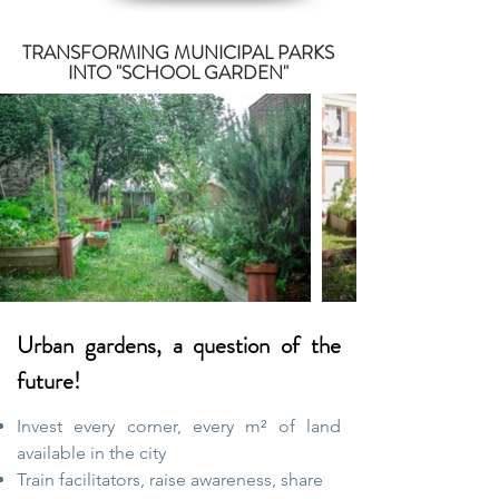
TRANSFORMING MUNICIPAL PARKS
INTO "SCHOOL GARDEN"
Urban gardens, a question of the
future!
Invest every corner, every m² of land
available in the city
Train facilitators, raise awareness, share