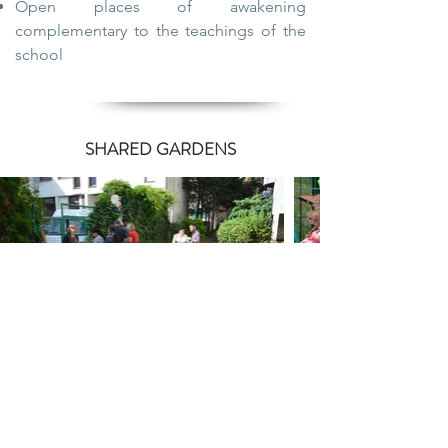
Open places of awakening
complementary to the teachings of the
school
SHARED GARDENS
Crop launch
Wheel seeder.