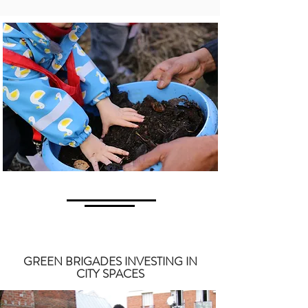
GREEN BRIGADES INVESTING IN
CITY SPACES