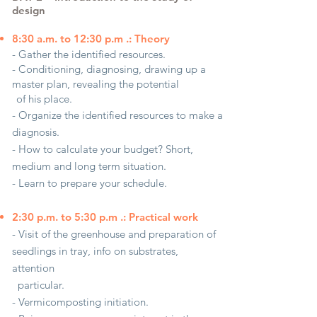
design
8:30 a.m. to 12:30 p.m .: Theory
- Gather the identified resources.
- Conditioning, diagnosing, drawing up a
master plan, revealing the potential
of his place.
- Organize the identified resources to make a
diagnosis.
- How to calculate your budget? Short,
medium and long term situation.
- Learn to prepare your schedule.
2:30 p.m. to 5:30 p.m .: Practical work
- Visit of the greenhouse and preparation of
seedlings in tray, info on substrates,
attention
particular.
- Vermicomposting initiation.