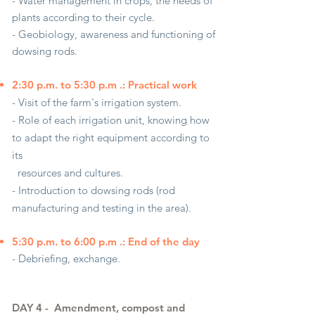
- Water management in crops, the needs of
plants according to their cycle.
- Geobiology, awareness and functioning of
dowsing rods.
2:30 p.m. to 5:30 p.m .: Practical work
- Visit of the farm's irrigation system.
- Role of each irrigation unit, knowing how
to adapt the right equipment according to
its
resources and cultures.
- Introduction to dowsing rods (rod
manufacturing and testing in the area).
5:30 p.m. to 6:00 p.m .: End of the day
- Debriefing, exchange.
DAY 4 -
Amendment, compost and