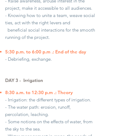
- Raise awareness, arouse interest in the
project, make it accessible to all audiences.
- Knowing how to unite a team, weave social
ties, act with the right levers and
beneficial social interactions for the smooth
running of the project.
5:30 p.m. to 6:00 p.m .: End of the day
- Debriefing, exchange.
DAY 3 -
Irrigation
8:30 a.m. to 12:30 p.m .: Theory
- Irrigation: the different types of irrigation.
- The water path: erosion, runoff,
percolation, leaching.
- Some notions on the effects of water, from
the sky to the sea.