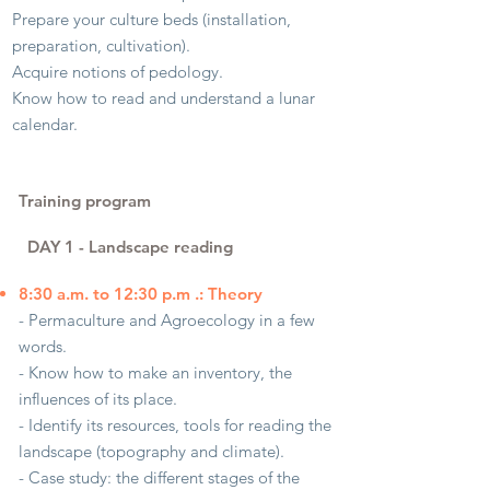
Prepare your culture beds (installation,
preparation, cultivation).
Acquire notions of pedology.
Know how to read and understand a lunar
calendar.
Training program
DAY 1
​
- Landscape reading
8:30 a.m. to 12:30 p.m .: Theory
- Permaculture and Agroecology in a few
words.
- Know how to make an inventory, the
influences of its place.
- Identify its resources, tools for reading the
landscape (topography and climate).
- Case study: the different stages of the