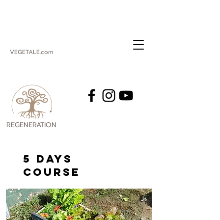
VEGETALE.com
REGENERATION
VEGETALE
5 DAYS
course