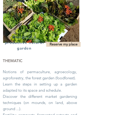
Design of a
productive natural
Reserve my place
garden
THEMATIC
Notions of permaculture, agroecology,
agroforestry, the forest garden (foodforest).
Learn the steps in setting up a garden
adapted to its space and schedule.
Discover the different market gardening
techniques (on mounds, on land, above
ground ...).
Fertility: composts, fermented extracts and