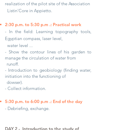
realization of the pilot site of the Association
Listin'Core in Appietto.
2:30 p.m. to 5:30 p.m .: Practical work
- In the field: Learning topography tools,
Egyptian compass, laser level,
water level ...
- Show the contour lines of his garden to
manage the circulation of water from
runoff.
- Introduction to geobiology (finding water,
initiation into the functioning of
dowser).
- Collect information.
5:30 p.m. to 6:00 p.m .: End of the day
- Debriefing, exchange.
DAY 2 -
Introduction to the study of