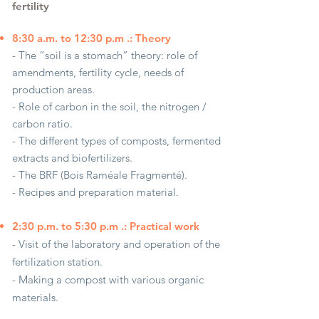
fertility
8:30 a.m. to 12:30 p.m .: Theory
- The “soil is a stomach” theory: role of
amendments, fertility cycle, needs of
production areas.
- Role of carbon in the soil, the nitrogen /
carbon ratio.
- The different types of composts, fermented
extracts and biofertilizers.
- The BRF (Bois Raméale Fragmenté).
- Recipes and preparation material.
2:30 p.m. to 5:30 p.m .: Practical work
- Visit of the laboratory and operation of the
fertilization station.
- Making a compost with various organic
materials.
- Preparation of fermented extracts.