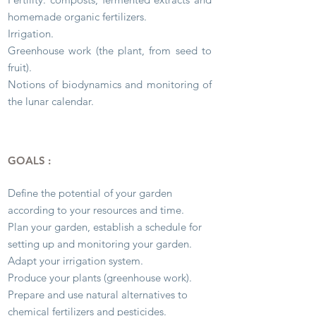
homemade organic fertilizers.
Irrigation.
Greenhouse work (the plant, from seed to
fruit).
Notions of biodynamics and monitoring of
the lunar calendar.
GOALS :
Define the potential of your garden
according to your resources and time.
Plan your garden, establish a schedule for
setting up and monitoring your garden.
Adapt your irrigation system.
Produce your plants (greenhouse work).
Prepare and use natural alternatives to
chemical fertilizers and pesticides.