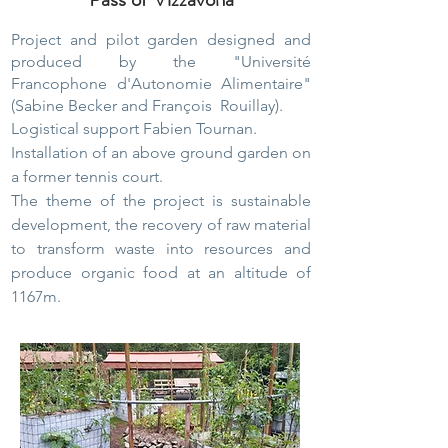
Project and pilot garden designed and
produced by the "Université
Francophone d'Autonomie Alimentaire"
(Sabine Becker and
François
Rouillay).
Logistical support Fabien Tournan.
Installation of an above ground garden on
a former tennis court.
The theme of the project is sustainable
development, the recovery of raw material
to transform waste into resources and
produce organic food at an altitude of
1167m.