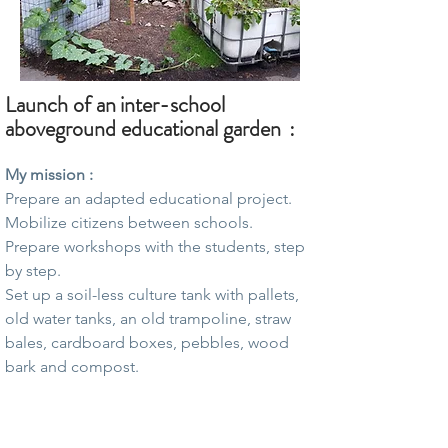
Launch of an
inter-school
aboveground educational garden
:
My mission :
Prepare an adapted educational project.
Mobilize citizens between schools.
Prepare workshops with the students, step
by step.
Set up a soil-less culture tank with pallets,
old water tanks, an old trampoline, straw
bales, cardboard boxes, pebbles, wood
bark and compost.