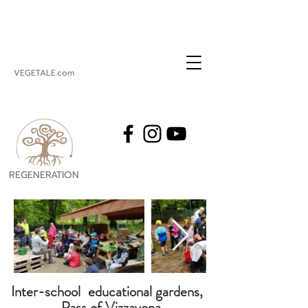
VEGETALE.com
REGENERATION
VEGETALE
Inter-school
educational gardens,
Pass of Vizzavona