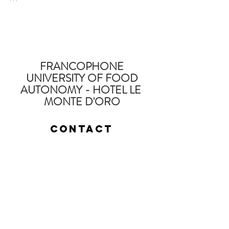
FRANCOPHONE
UNIVERSITY OF FOOD
AUTONOMY - HOTEL LE
MONTE D'ORO
Contact
Fabien Tournan
Consultant, Trainer, specialist in holistic
land management and education.
Contactez nous pour réaliser votre projet
fabien @
regenerationvegetale
.com