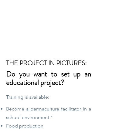
THE PROJECT IN PICTURES:
Do you want to set up an
educational project?
Training is available:
Become
a permaculture facilitator
in a
school environment "
Food production