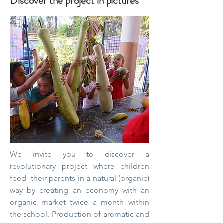
Discover the project in pictures
We invite you to discover a
revolutionary project where children
feed
their parents in a natural (organic)
way by creating an economy with an
organic market twice a month within
the school. Production of aromatic and