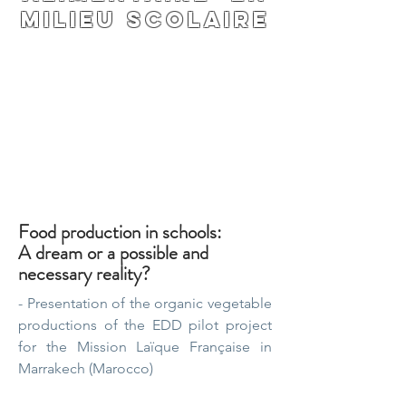
milieu scolaire
Food production in schools:
A dream or a possible and
necessary reality?
- Presentation of the organic vegetable
productions of the EDD pilot project
for the Mission Laïque Française in
Marrakech (Marocco)