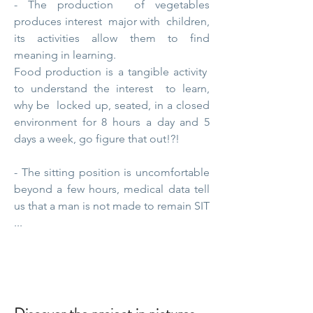
- The production
of vegetables
produces
interest
major
with
children,
its activities allow them to find
meaning in learning.
Food production is a
tangible activity
to understand the
interest
to learn,
why
be
locked up, seated, in a closed
environment for 8 hours a day and 5
days a week, go figure that out!?!
- The sitting position is uncomfortable
beyond a few hours, medical data tell
us that a man is not made to remain SIT
...