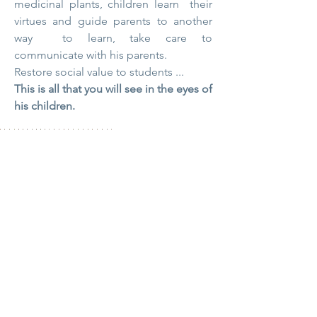
medicinal plants, children
learn
their
virtues and guide parents to another
way
to learn, take care to
communicate with his parents.
Restore social value to students ...
This is all that you will see in the eyes of
his children.
Contact
Fabien Tournan
Consultant, Trainer, specialist in holistic
land management and education.