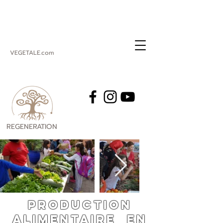
VEGETALE.com
REGENERATION
VEGETALE
Production
alimentaire en