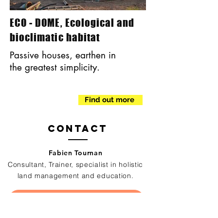
ECO - DOME, Ecological and
bioclimatic habitat
Passive houses, earthen in
the greatest simplicity.
Find out more
Contact
Fabien Tournan
Consultant, Trainer, specialist in holistic
land management and education.
Contactez nous pour réaliser votre projet