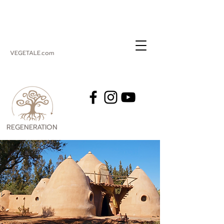
VEGETALE.com
REGENERATION
VEGETALE