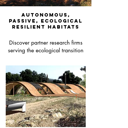
Autonomous,
passive, ecological
resilient habitats
Discover partner research firms
serving the ecological transition